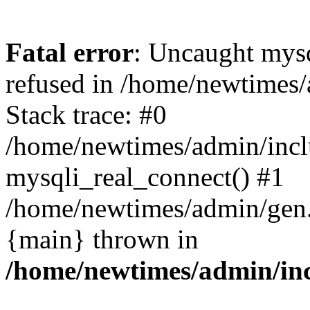
Fatal error
: Uncaught mys
refused in /home/newtimes/
Stack trace: #0
/home/newtimes/admin/incl
mysqli_real_connect() #1
/home/newtimes/admin/gen.p
{main} thrown in
/home/newtimes/admin/inc