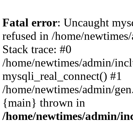
Fatal error
: Uncaught mys
refused in /home/newtimes/
Stack trace: #0
/home/newtimes/admin/incl
mysqli_real_connect() #1
/home/newtimes/admin/gen.p
{main} thrown in
/home/newtimes/admin/inc