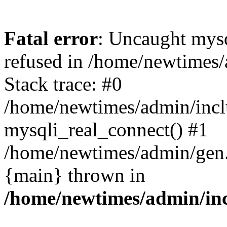
Fatal error
: Uncaught mys
refused in /home/newtimes/
Stack trace: #0
/home/newtimes/admin/incl
mysqli_real_connect() #1
/home/newtimes/admin/gen.p
{main} thrown in
/home/newtimes/admin/inc