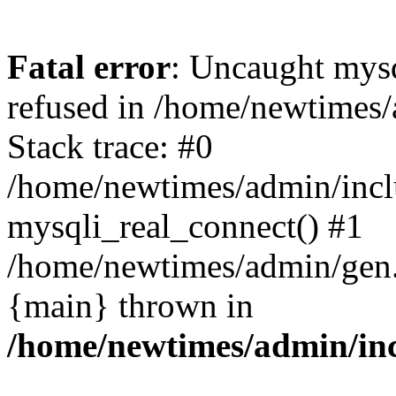
Fatal error
: Uncaught mys
refused in /home/newtimes/
Stack trace: #0
/home/newtimes/admin/incl
mysqli_real_connect() #1
/home/newtimes/admin/gen.p
{main} thrown in
/home/newtimes/admin/inc