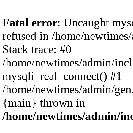
Fatal error
: Uncaught mys
refused in /home/newtimes/
Stack trace: #0
/home/newtimes/admin/incl
mysqli_real_connect() #1
/home/newtimes/admin/gen.p
{main} thrown in
/home/newtimes/admin/inc