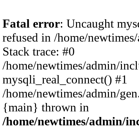
Fatal error
: Uncaught mys
refused in /home/newtimes/
Stack trace: #0
/home/newtimes/admin/incl
mysqli_real_connect() #1
/home/newtimes/admin/gen.p
{main} thrown in
/home/newtimes/admin/inc