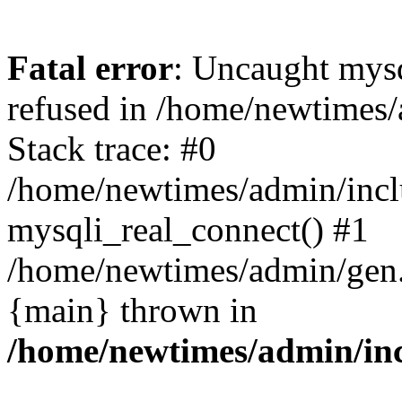
Fatal error
: Uncaught mys
refused in /home/newtimes/
Stack trace: #0
/home/newtimes/admin/incl
mysqli_real_connect() #1
/home/newtimes/admin/gen.p
{main} thrown in
/home/newtimes/admin/inc