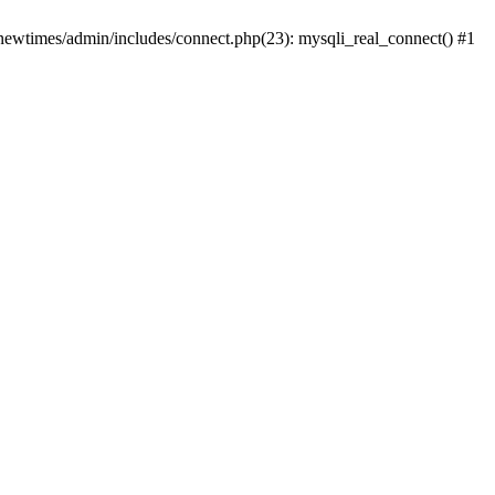
newtimes/admin/includes/connect.php(23): mysqli_real_connect() #1