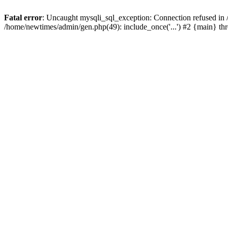
Fatal error
: Uncaught mysqli_sql_exception: Connection refused in
/home/newtimes/admin/gen.php(49): include_once('...') #2 {main} t