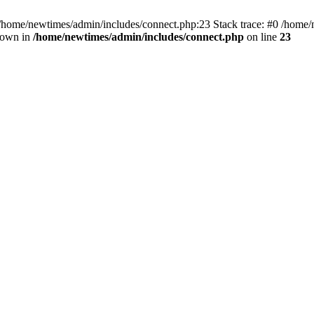
 /home/newtimes/admin/includes/connect.php:23 Stack trace: #0 /home/
hrown in
/home/newtimes/admin/includes/connect.php
on line
23