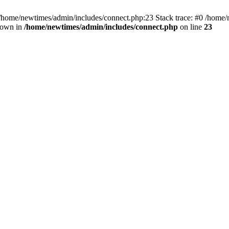
 /home/newtimes/admin/includes/connect.php:23 Stack trace: #0 /home/
hrown in
/home/newtimes/admin/includes/connect.php
on line
23