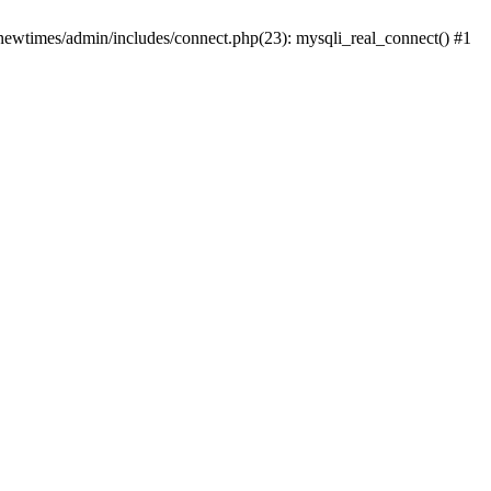
newtimes/admin/includes/connect.php(23): mysqli_real_connect() #1