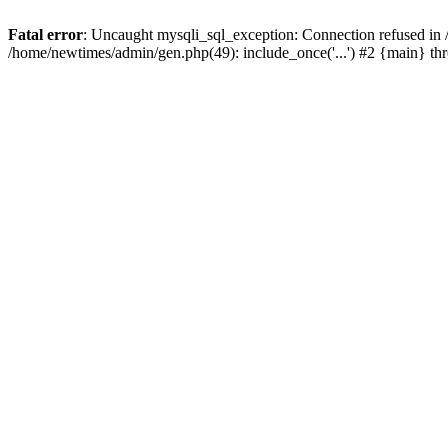
Fatal error
: Uncaught mysqli_sql_exception: Connection refused in
/home/newtimes/admin/gen.php(49): include_once('...') #2 {main} t