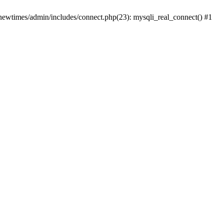
newtimes/admin/includes/connect.php(23): mysqli_real_connect() #1