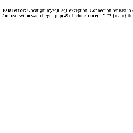
Fatal error
: Uncaught mysqli_sql_exception: Connection refused in
/home/newtimes/admin/gen.php(49): include_once('...') #2 {main} t