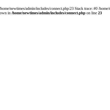
 /home/newtimes/admin/includes/connect.php:23 Stack trace: #0 /home/
hrown in
/home/newtimes/admin/includes/connect.php
on line
23