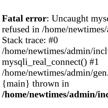
Fatal error
: Uncaught mys
refused in /home/newtimes/
Stack trace: #0
/home/newtimes/admin/incl
mysqli_real_connect() #1
/home/newtimes/admin/gen.p
{main} thrown in
/home/newtimes/admin/inc