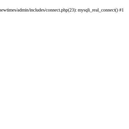
newtimes/admin/includes/connect.php(23): mysqli_real_connect() #1