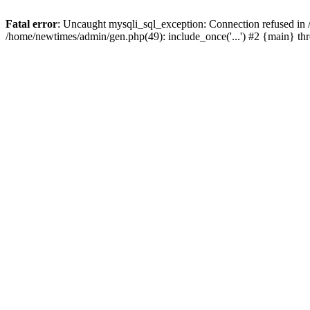
Fatal error
: Uncaught mysqli_sql_exception: Connection refused in
/home/newtimes/admin/gen.php(49): include_once('...') #2 {main} t