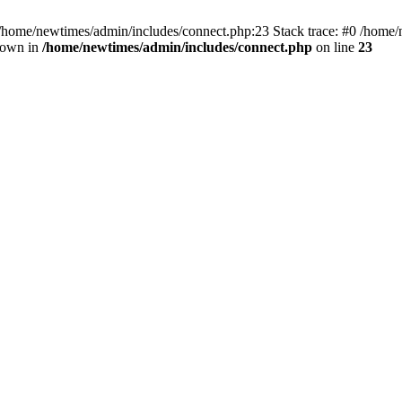
 /home/newtimes/admin/includes/connect.php:23 Stack trace: #0 /home/
hrown in
/home/newtimes/admin/includes/connect.php
on line
23