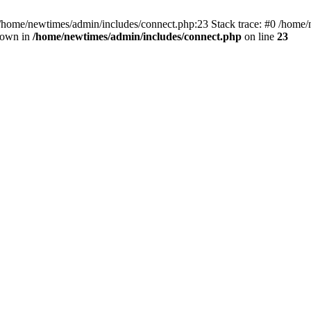
 /home/newtimes/admin/includes/connect.php:23 Stack trace: #0 /home/
hrown in
/home/newtimes/admin/includes/connect.php
on line
23