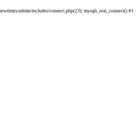
newtimes/admin/includes/connect.php(23): mysqli_real_connect() #1