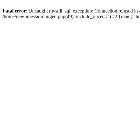
Fatal error
: Uncaught mysqli_sql_exception: Connection refused in
/home/newtimes/admin/gen.php(49): include_once('...') #2 {main} t