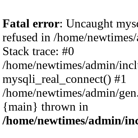
Fatal error
: Uncaught mys
refused in /home/newtimes/
Stack trace: #0
/home/newtimes/admin/incl
mysqli_real_connect() #1
/home/newtimes/admin/gen.p
{main} thrown in
/home/newtimes/admin/inc