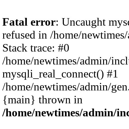
Fatal error
: Uncaught mys
refused in /home/newtimes/
Stack trace: #0
/home/newtimes/admin/incl
mysqli_real_connect() #1
/home/newtimes/admin/gen.p
{main} thrown in
/home/newtimes/admin/inc