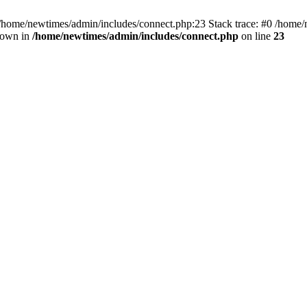
 /home/newtimes/admin/includes/connect.php:23 Stack trace: #0 /home/
hrown in
/home/newtimes/admin/includes/connect.php
on line
23