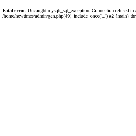
Fatal error
: Uncaught mysqli_sql_exception: Connection refused in
/home/newtimes/admin/gen.php(49): include_once('...') #2 {main} t