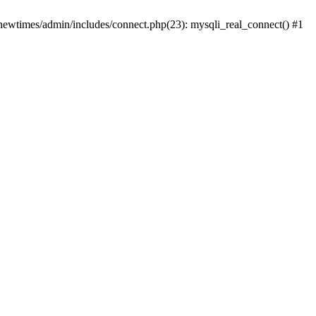
newtimes/admin/includes/connect.php(23): mysqli_real_connect() #1