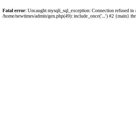
Fatal error
: Uncaught mysqli_sql_exception: Connection refused in
/home/newtimes/admin/gen.php(49): include_once('...') #2 {main} t