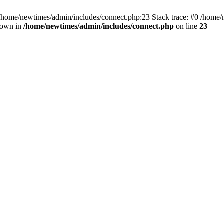
 /home/newtimes/admin/includes/connect.php:23 Stack trace: #0 /home/
hrown in
/home/newtimes/admin/includes/connect.php
on line
23