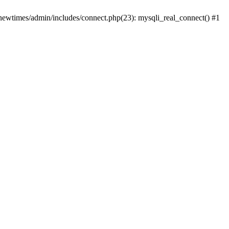
newtimes/admin/includes/connect.php(23): mysqli_real_connect() #1