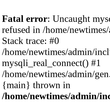
Fatal error
: Uncaught mys
refused in /home/newtimes/
Stack trace: #0
/home/newtimes/admin/incl
mysqli_real_connect() #1
/home/newtimes/admin/gen.p
{main} thrown in
/home/newtimes/admin/inc