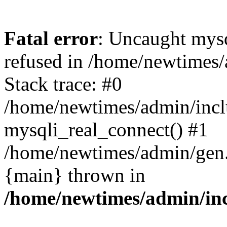
Fatal error
: Uncaught mys
refused in /home/newtimes/
Stack trace: #0
/home/newtimes/admin/incl
mysqli_real_connect() #1
/home/newtimes/admin/gen.p
{main} thrown in
/home/newtimes/admin/inc