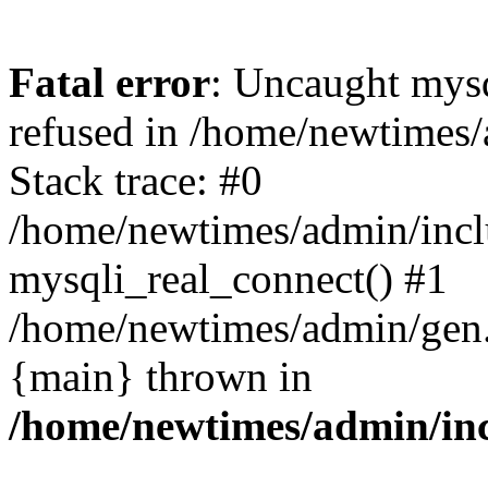
Fatal error
: Uncaught mys
refused in /home/newtimes/
Stack trace: #0
/home/newtimes/admin/incl
mysqli_real_connect() #1
/home/newtimes/admin/gen.p
{main} thrown in
/home/newtimes/admin/inc