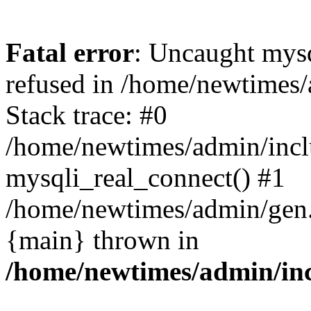
Fatal error
: Uncaught mys
refused in /home/newtimes/
Stack trace: #0
/home/newtimes/admin/incl
mysqli_real_connect() #1
/home/newtimes/admin/gen.p
{main} thrown in
/home/newtimes/admin/inc