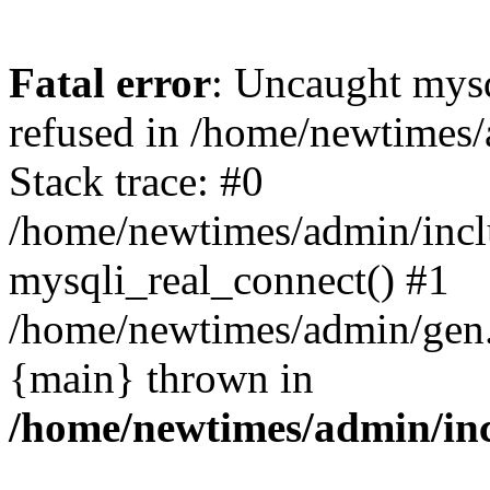
Fatal error
: Uncaught mys
refused in /home/newtimes/
Stack trace: #0
/home/newtimes/admin/incl
mysqli_real_connect() #1
/home/newtimes/admin/gen.p
{main} thrown in
/home/newtimes/admin/inc