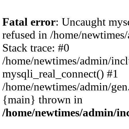
Fatal error
: Uncaught mys
refused in /home/newtimes/
Stack trace: #0
/home/newtimes/admin/incl
mysqli_real_connect() #1
/home/newtimes/admin/gen.p
{main} thrown in
/home/newtimes/admin/inc