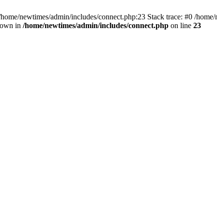
 /home/newtimes/admin/includes/connect.php:23 Stack trace: #0 /home/
hrown in
/home/newtimes/admin/includes/connect.php
on line
23