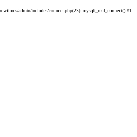
newtimes/admin/includes/connect.php(23): mysqli_real_connect() #1