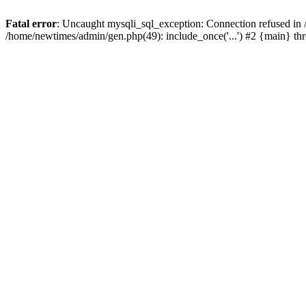
Fatal error
: Uncaught mysqli_sql_exception: Connection refused in
/home/newtimes/admin/gen.php(49): include_once('...') #2 {main} t