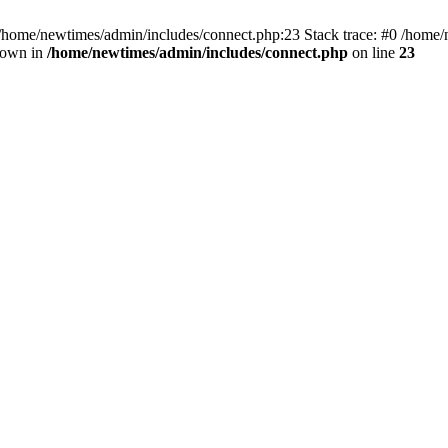
 /home/newtimes/admin/includes/connect.php:23 Stack trace: #0 /home/
hrown in
/home/newtimes/admin/includes/connect.php
on line
23