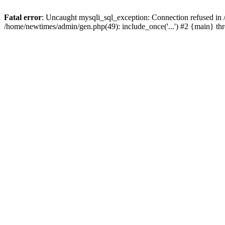
Fatal error
: Uncaught mysqli_sql_exception: Connection refused in
/home/newtimes/admin/gen.php(49): include_once('...') #2 {main} t