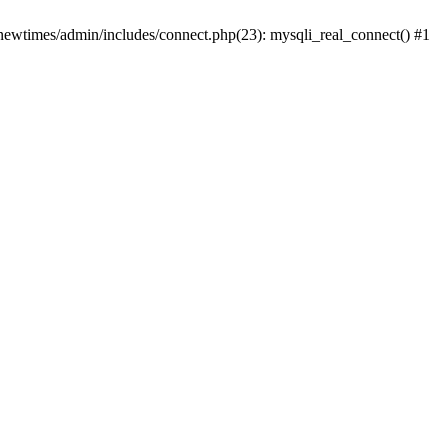
newtimes/admin/includes/connect.php(23): mysqli_real_connect() #1