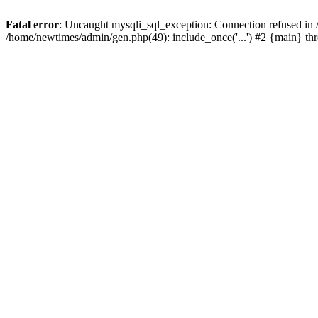
Fatal error
: Uncaught mysqli_sql_exception: Connection refused in
/home/newtimes/admin/gen.php(49): include_once('...') #2 {main} t