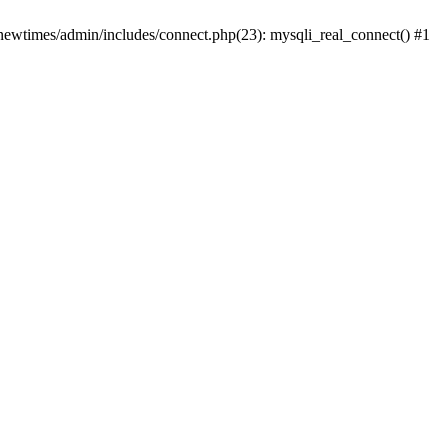
newtimes/admin/includes/connect.php(23): mysqli_real_connect() #1