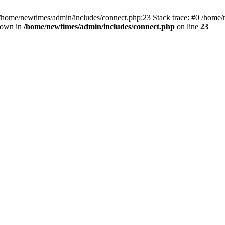
 /home/newtimes/admin/includes/connect.php:23 Stack trace: #0 /home/
hrown in
/home/newtimes/admin/includes/connect.php
on line
23