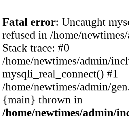
Fatal error
: Uncaught mys
refused in /home/newtimes/
Stack trace: #0
/home/newtimes/admin/incl
mysqli_real_connect() #1
/home/newtimes/admin/gen.p
{main} thrown in
/home/newtimes/admin/inc