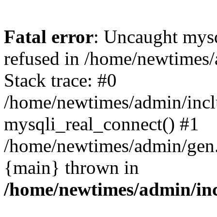
Fatal error
: Uncaught mys
refused in /home/newtimes/
Stack trace: #0
/home/newtimes/admin/incl
mysqli_real_connect() #1
/home/newtimes/admin/gen.p
{main} thrown in
/home/newtimes/admin/inc