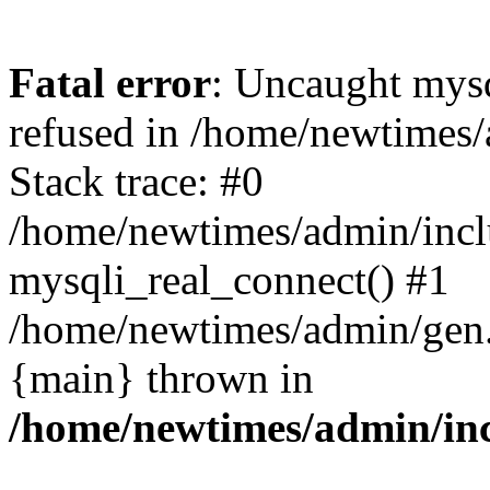
Fatal error
: Uncaught mys
refused in /home/newtimes/
Stack trace: #0
/home/newtimes/admin/incl
mysqli_real_connect() #1
/home/newtimes/admin/gen.p
{main} thrown in
/home/newtimes/admin/inc