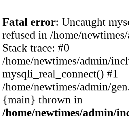
Fatal error
: Uncaught mys
refused in /home/newtimes/
Stack trace: #0
/home/newtimes/admin/incl
mysqli_real_connect() #1
/home/newtimes/admin/gen.p
{main} thrown in
/home/newtimes/admin/inc