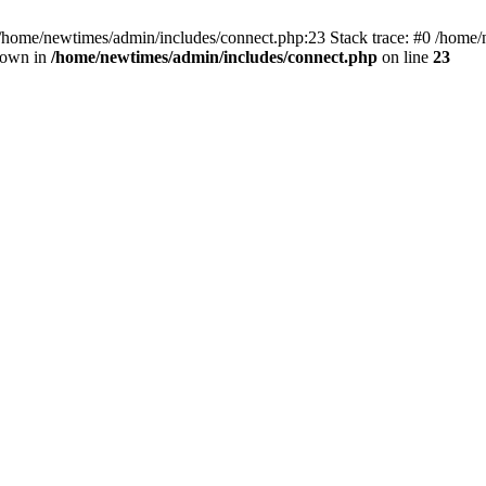
 /home/newtimes/admin/includes/connect.php:23 Stack trace: #0 /home/
hrown in
/home/newtimes/admin/includes/connect.php
on line
23