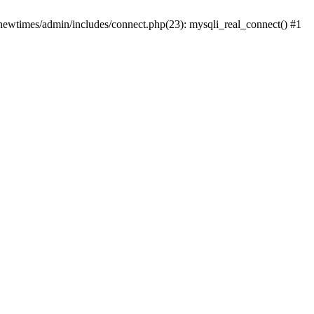
newtimes/admin/includes/connect.php(23): mysqli_real_connect() #1