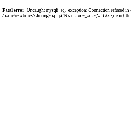
Fatal error
: Uncaught mysqli_sql_exception: Connection refused in
/home/newtimes/admin/gen.php(49): include_once('...') #2 {main} t