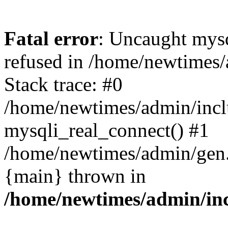
Fatal error
: Uncaught mys
refused in /home/newtimes/
Stack trace: #0
/home/newtimes/admin/incl
mysqli_real_connect() #1
/home/newtimes/admin/gen.p
{main} thrown in
/home/newtimes/admin/inc