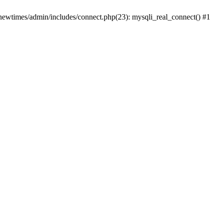
newtimes/admin/includes/connect.php(23): mysqli_real_connect() #1