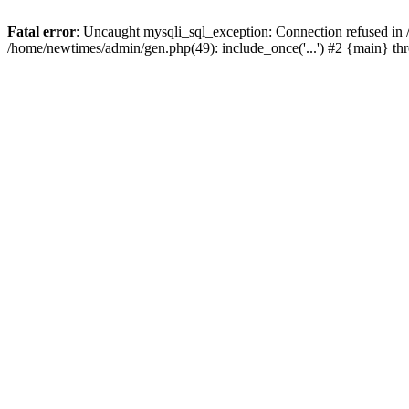
Fatal error
: Uncaught mysqli_sql_exception: Connection refused in
/home/newtimes/admin/gen.php(49): include_once('...') #2 {main} t