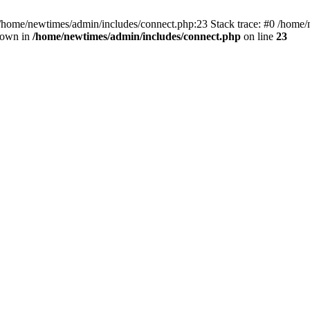
 /home/newtimes/admin/includes/connect.php:23 Stack trace: #0 /home/
hrown in
/home/newtimes/admin/includes/connect.php
on line
23