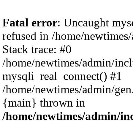
Fatal error
: Uncaught mys
refused in /home/newtimes/
Stack trace: #0
/home/newtimes/admin/incl
mysqli_real_connect() #1
/home/newtimes/admin/gen.p
{main} thrown in
/home/newtimes/admin/inc