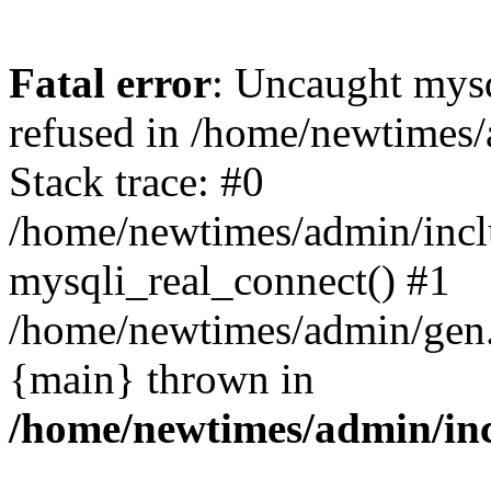
Fatal error
: Uncaught mys
refused in /home/newtimes/
Stack trace: #0
/home/newtimes/admin/incl
mysqli_real_connect() #1
/home/newtimes/admin/gen.p
{main} thrown in
/home/newtimes/admin/inc