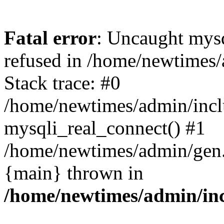
Fatal error
: Uncaught mys
refused in /home/newtimes/
Stack trace: #0
/home/newtimes/admin/incl
mysqli_real_connect() #1
/home/newtimes/admin/gen.p
{main} thrown in
/home/newtimes/admin/inc