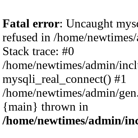
Fatal error
: Uncaught mys
refused in /home/newtimes/
Stack trace: #0
/home/newtimes/admin/incl
mysqli_real_connect() #1
/home/newtimes/admin/gen.p
{main} thrown in
/home/newtimes/admin/inc