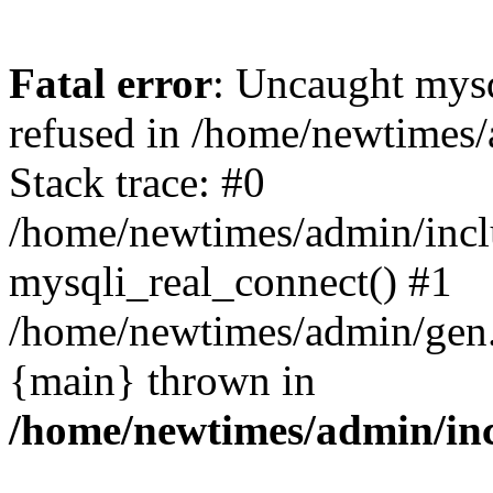
Fatal error
: Uncaught mys
refused in /home/newtimes/
Stack trace: #0
/home/newtimes/admin/incl
mysqli_real_connect() #1
/home/newtimes/admin/gen.p
{main} thrown in
/home/newtimes/admin/inc