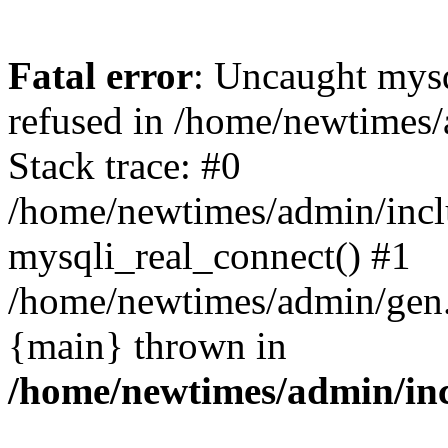
Fatal error
: Uncaught mys
refused in /home/newtimes/
Stack trace: #0
/home/newtimes/admin/incl
mysqli_real_connect() #1
/home/newtimes/admin/gen.p
{main} thrown in
/home/newtimes/admin/inc