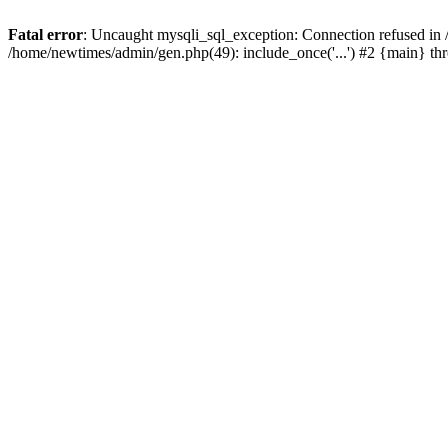
Fatal error
: Uncaught mysqli_sql_exception: Connection refused in
/home/newtimes/admin/gen.php(49): include_once('...') #2 {main} t