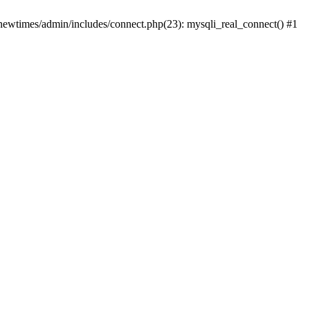
newtimes/admin/includes/connect.php(23): mysqli_real_connect() #1