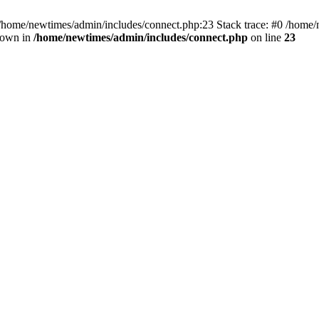
 /home/newtimes/admin/includes/connect.php:23 Stack trace: #0 /home/
hrown in
/home/newtimes/admin/includes/connect.php
on line
23