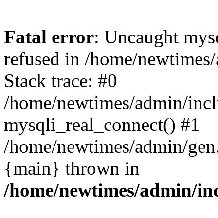
Fatal error
: Uncaught mys
refused in /home/newtimes/
Stack trace: #0
/home/newtimes/admin/incl
mysqli_real_connect() #1
/home/newtimes/admin/gen.p
{main} thrown in
/home/newtimes/admin/inc