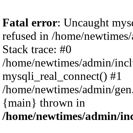
Fatal error
: Uncaught mys
refused in /home/newtimes/
Stack trace: #0
/home/newtimes/admin/incl
mysqli_real_connect() #1
/home/newtimes/admin/gen.p
{main} thrown in
/home/newtimes/admin/inc