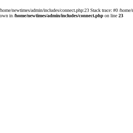
 /home/newtimes/admin/includes/connect.php:23 Stack trace: #0 /home/
hrown in
/home/newtimes/admin/includes/connect.php
on line
23