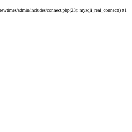
newtimes/admin/includes/connect.php(23): mysqli_real_connect() #1