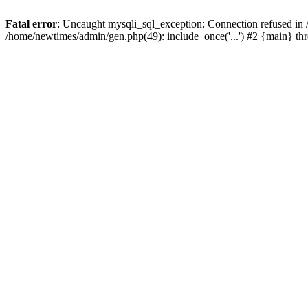
Fatal error
: Uncaught mysqli_sql_exception: Connection refused in
/home/newtimes/admin/gen.php(49): include_once('...') #2 {main} t