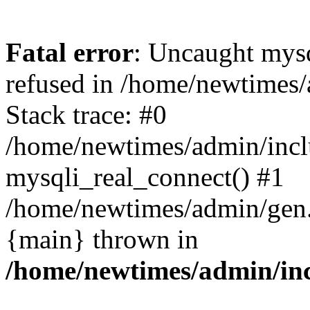
Fatal error
: Uncaught mys
refused in /home/newtimes/
Stack trace: #0
/home/newtimes/admin/incl
mysqli_real_connect() #1
/home/newtimes/admin/gen.p
{main} thrown in
/home/newtimes/admin/inc