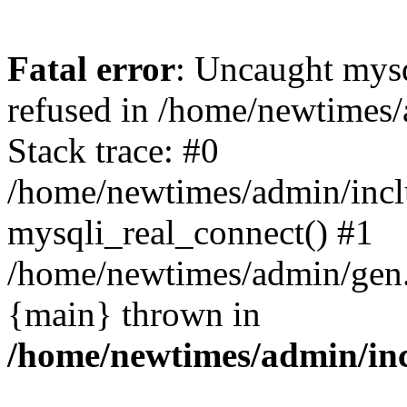
Fatal error
: Uncaught mys
refused in /home/newtimes/
Stack trace: #0
/home/newtimes/admin/incl
mysqli_real_connect() #1
/home/newtimes/admin/gen.p
{main} thrown in
/home/newtimes/admin/inc