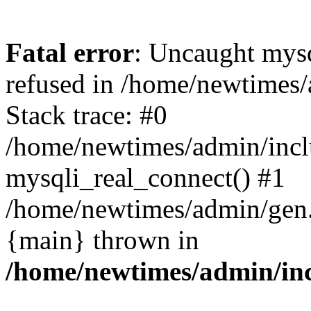
Fatal error
: Uncaught mys
refused in /home/newtimes/
Stack trace: #0
/home/newtimes/admin/incl
mysqli_real_connect() #1
/home/newtimes/admin/gen.p
{main} thrown in
/home/newtimes/admin/inc