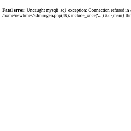
Fatal error
: Uncaught mysqli_sql_exception: Connection refused in
/home/newtimes/admin/gen.php(49): include_once('...') #2 {main} t