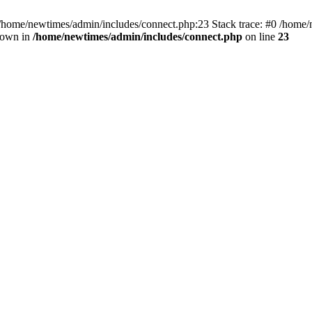
 /home/newtimes/admin/includes/connect.php:23 Stack trace: #0 /home/
hrown in
/home/newtimes/admin/includes/connect.php
on line
23