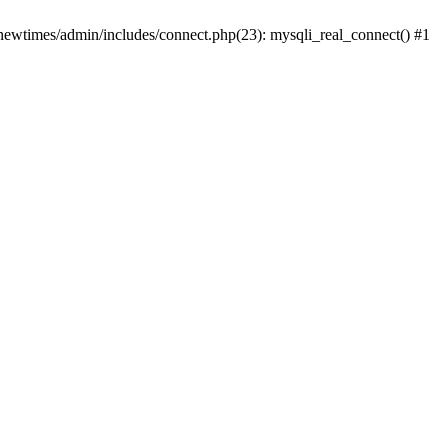
newtimes/admin/includes/connect.php(23): mysqli_real_connect() #1