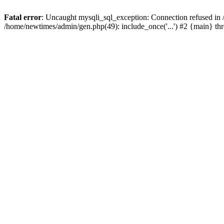
Fatal error
: Uncaught mysqli_sql_exception: Connection refused in
/home/newtimes/admin/gen.php(49): include_once('...') #2 {main} t