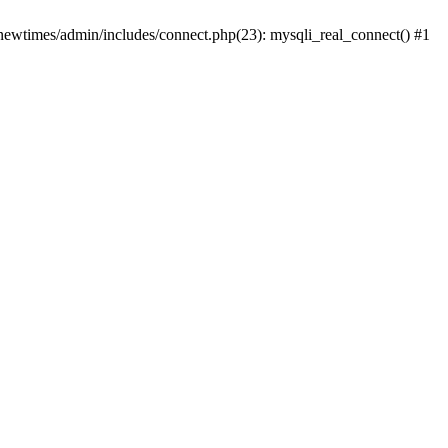
newtimes/admin/includes/connect.php(23): mysqli_real_connect() #1