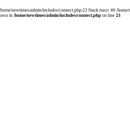
 /home/newtimes/admin/includes/connect.php:23 Stack trace: #0 /home/
hrown in
/home/newtimes/admin/includes/connect.php
on line
23