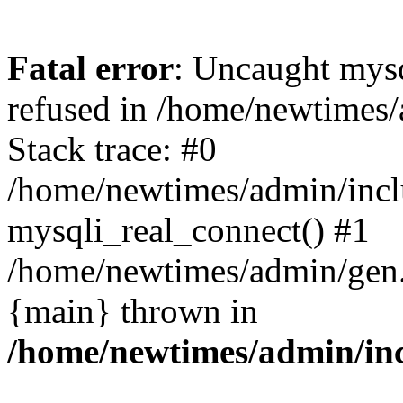
Fatal error
: Uncaught mys
refused in /home/newtimes/
Stack trace: #0
/home/newtimes/admin/incl
mysqli_real_connect() #1
/home/newtimes/admin/gen.p
{main} thrown in
/home/newtimes/admin/inc