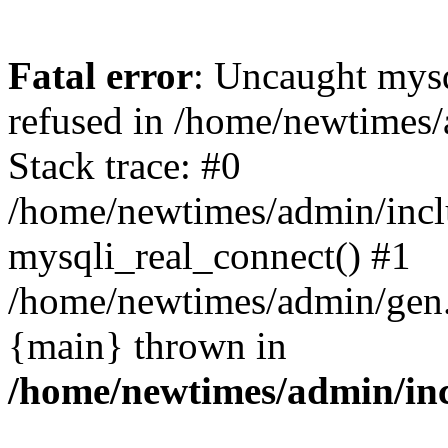
Fatal error
: Uncaught mys
refused in /home/newtimes/
Stack trace: #0
/home/newtimes/admin/incl
mysqli_real_connect() #1
/home/newtimes/admin/gen.p
{main} thrown in
/home/newtimes/admin/inc